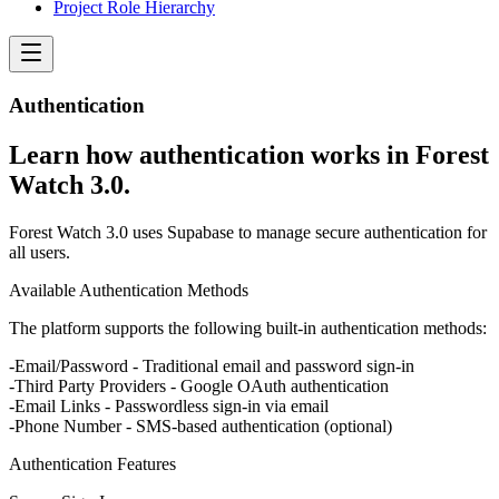
Project Role Hierarchy
Authentication
Learn how authentication works in Forest
Watch 3.0.
Forest Watch 3.0 uses Supabase to manage secure authentication for
all users.
Available Authentication Methods
The platform supports the following built-in authentication methods:
Email/Password
- Traditional email and password sign-in
Third Party Providers
- Google OAuth authentication
Email Links
- Passwordless sign-in via email
Phone Number
- SMS-based authentication (optional)
Authentication Features