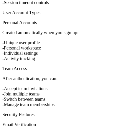
Session timeout controls
User Account Types
Personal Accounts
Created automatically when you sign up:
Unique user profile
Personal workspace
Individual settings
Activity tracking
Team Access
After authentication, you can:
Accept team invitations
Join multiple teams
Switch between teams
Manage team memberships
Security Features
Email Verification