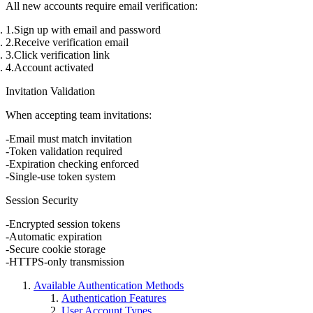
All new accounts require email verification:
Sign up with email and password
Receive verification email
Click verification link
Account activated
Invitation Validation
When accepting team invitations:
Email must match invitation
Token validation required
Expiration checking enforced
Single-use token system
Session Security
Encrypted session tokens
Automatic expiration
Secure cookie storage
HTTPS-only transmission
Available Authentication Methods
Authentication Features
User Account Types