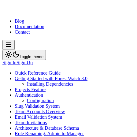
Blog
Documentation
Contact
Toggle theme
Sign In
Sign Up
Quick Reference Guide
Getting Started with Forest Watch 3.0
Installing Dependencies
Projects Feature
Authentication
Configuration
Slug Validation System
Team Accounts Overview
Email Validation System
Team Invitations
Architecture & Database Schema
Role Renaming: Admin to Manager