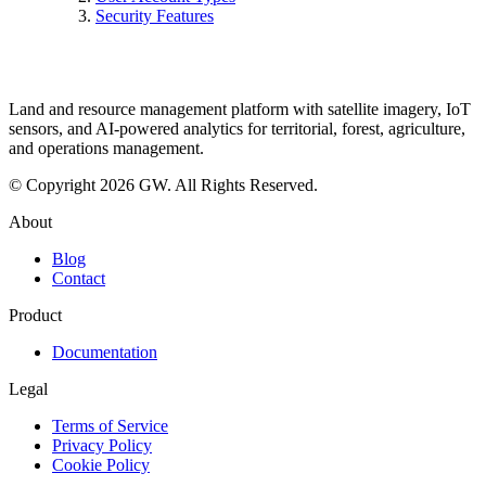
Security Features
Land and resource management platform with satellite imagery, IoT
sensors, and AI-powered analytics for territorial, forest, agriculture,
and operations management.
© Copyright 2026 GW. All Rights Reserved.
About
Blog
Contact
Product
Documentation
Legal
Terms of Service
Privacy Policy
Cookie Policy