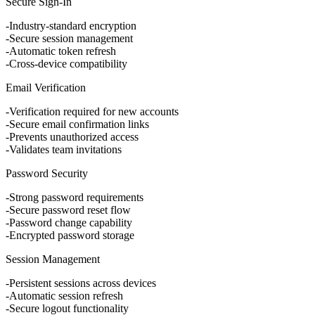
Secure Sign-In
Industry-standard encryption
Secure session management
Automatic token refresh
Cross-device compatibility
Email Verification
Verification required for new accounts
Secure email confirmation links
Prevents unauthorized access
Validates team invitations
Password Security
Strong password requirements
Secure password reset flow
Password change capability
Encrypted password storage
Session Management
Persistent sessions across devices
Automatic session refresh
Secure logout functionality