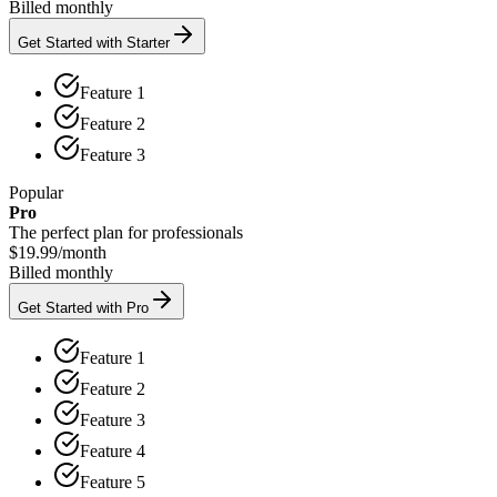
Billed monthly
Get Started with Starter
Feature 1
Feature 2
Feature 3
Popular
Pro
The perfect plan for professionals
$19.99
/
month
Billed monthly
Get Started with Pro
Feature 1
Feature 2
Feature 3
Feature 4
Feature 5