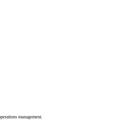
d operations management.