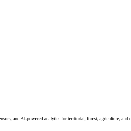
sors, and AI-powered analytics for territorial, forest, agriculture, an