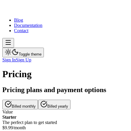
Blog
Documentation
Contact
Toggle theme
Sign In
Sign Up
Pricing
Pricing plans and payment options
Billed monthly
Billed yearly
Value
Starter
The perfect plan to get started
$9.99
/
month