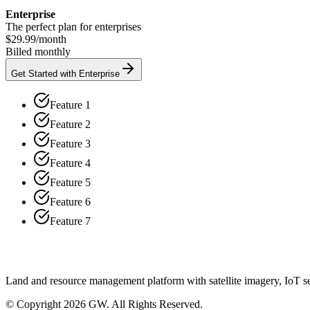
Enterprise
The perfect plan for enterprises
$29.99
/
month
Billed monthly
Get Started with Enterprise
Feature 1
Feature 2
Feature 3
Feature 4
Feature 5
Feature 6
Feature 7
Land and resource management platform with satellite imagery, IoT sen
© Copyright 2026 GW. All Rights Reserved.