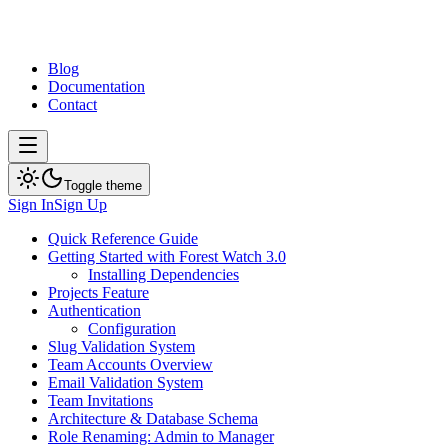
Blog
Documentation
Contact
Toggle theme
Sign In
Sign Up
Quick Reference Guide
Getting Started with Forest Watch 3.0
Installing Dependencies
Projects Feature
Authentication
Configuration
Slug Validation System
Team Accounts Overview
Email Validation System
Team Invitations
Architecture & Database Schema
Role Renaming: Admin to Manager