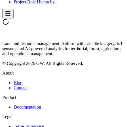
Project Role Hierarchy
Land and resource management platform with satellite imagery, IoT
sensors, and AI-powered analytics for territorial, forest, agriculture,
and operations management.
© Copyright 2026 GW. All Rights Reserved.
About
Blog
Contact
Product
Documentation
Legal
Terms of Service